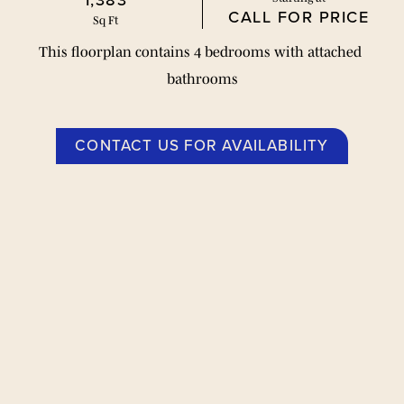
1,383
CALL FOR PRICE
Sq Ft
This floorplan contains 4 bedrooms with attached 
bathrooms
CONTACT US FOR AVAILABILITY
平面图