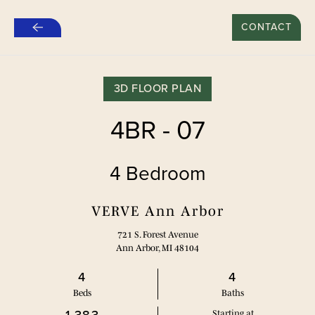
新租约“推荐好友”特别优惠：500美元*
CONTACT
跳
至
主
要
3D FLOOR PLAN
内
容
4BR - 07
4 Bedroom
VERVE Ann Arbor
721 S. Forest Avenue
Ann Arbor, MI 48104
4
4
Bed
s
Bath
s
Starting at