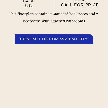
1,218
CALL FOR PRICE
Sq Ft
This floorplan contains 2 standard bed spaces and 2 
bedrooms with attached bathrooms
CONTACT US FOR AVAILABILITY
平面图