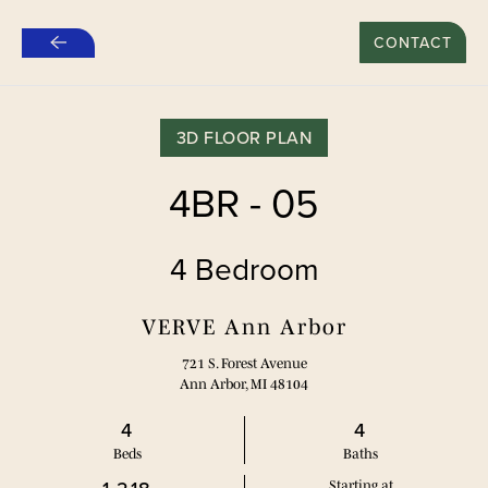
新租约“推荐好友”特别优惠：500美元*
CONTACT
跳
至
主
要
3D FLOOR PLAN
内
容
4BR - 05
4 Bedroom
VERVE Ann Arbor
721 S. Forest Avenue
Ann Arbor, MI 48104
4
4
Bed
s
Bath
s
Starting at