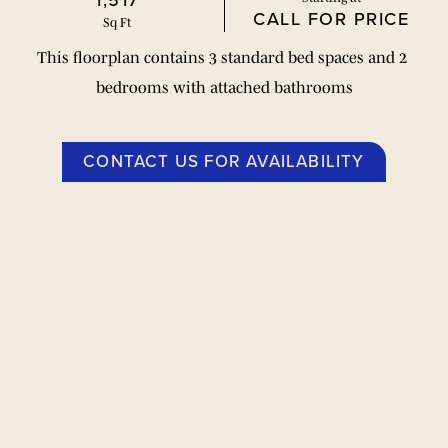
1,517
CALL FOR PRICE
Sq Ft
This floorplan contains 3 standard bed spaces and 2 
bedrooms with attached bathrooms
CONTACT US FOR AVAILABILITY
Floor Plans