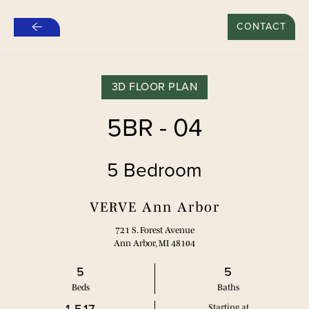
$500 REFER A FRIEND SPECIAL FOR NEW LEASES*
CONTACT
Skip
to
main
content
3D FLOOR PLAN
5BR - 04
5 Bedroom
VERVE Ann Arbor
721 S. Forest Avenue
Ann Arbor, MI 48104
5
5
Bed
s
Bath
s
Starting at