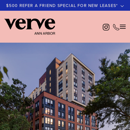
$500 REFER A FRIEND SPECIAL FOR NEW LEASES*
Skip
to
main
content