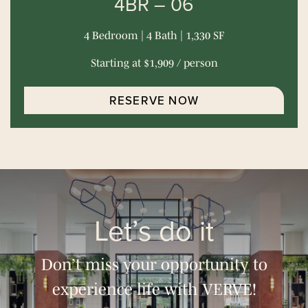
4BR – 06
4 Bedroom | 4 Bath | 1,330 SF
Starting at $1,909 / person
RESERVE NOW
Let’s do it
Don’t miss your opportunity to
experience life with VERVE!