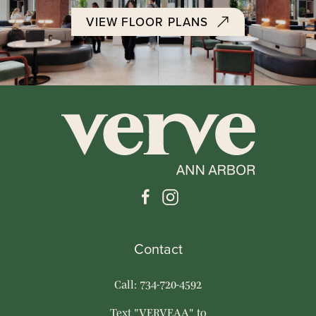
VIEW FLOOR PLANS
Contact
Call: 734-720-4592
Text "VERVEAA" to