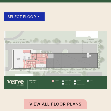
SELECT FLOOR
VIEW ALL FLOOR PLANS