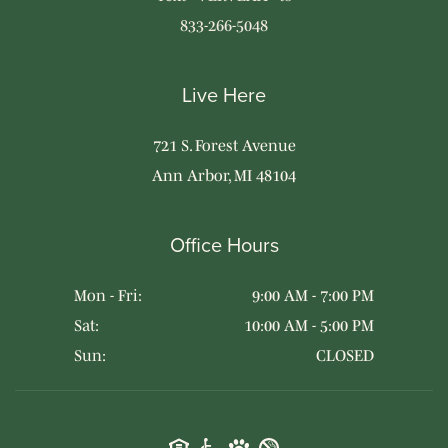
833-266-5048
Live Here
721 S. Forest Avenue
Ann Arbor, MI 48104
Office Hours
Mon - Fri:
9:00 AM - 7:00 PM
Sat:
10:00 AM - 5:00 PM
Sun:
CLOSED