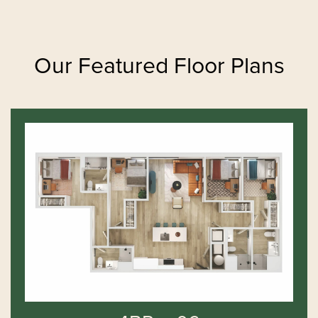
Our Featured Floor Plans