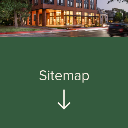
Sitemap