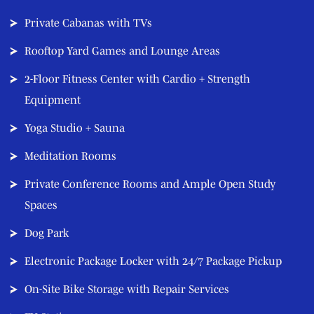
Private Cabanas with TVs
Rooftop Yard Games and Lounge Areas
2-Floor Fitness Center with Cardio + Strength
Equipment
Yoga Studio + Sauna
Meditation Rooms
Private Conference Rooms and Ample Open Study
Spaces
Dog Park
Electronic Package Locker with 24/7 Package Pickup
On-Site Bike Storage with Repair Services