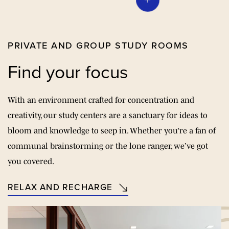
PRIVATE AND GROUP STUDY ROOMS
Find your focus
With an environment crafted for concentration and
creativity, our study centers are a sanctuary for ideas to
bloom and knowledge to seep in. Whether you’re a fan of
communal brainstorming or the lone ranger, we’ve got
you covered.
RELAX AND RECHARGE