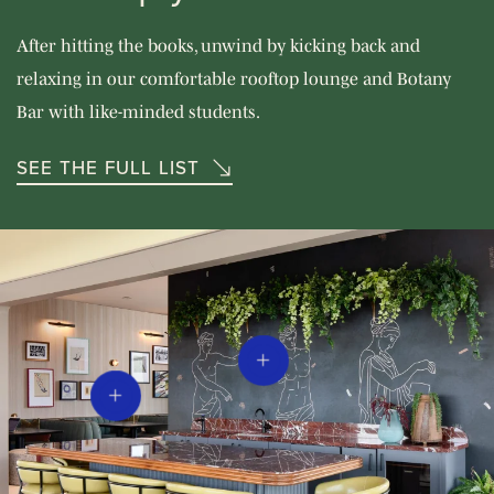
After hitting the books, unwind by kicking back and
relaxing in our comfortable rooftop lounge and Botany
Bar with like-minded students.
SEE THE FULL LIST