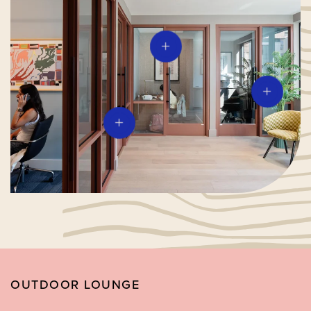
OUTDOOR LOUNGE