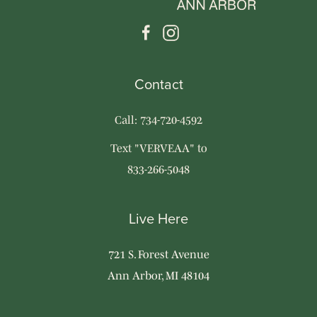
Contact
Call: 734-720-4592
Text "VERVEAA" to
833-266-5048
Live Here
721 S. Forest Avenue
Ann Arbor, MI 48104