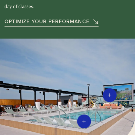
day of classes.
OPTIMIZE YOUR PERFORMANCE