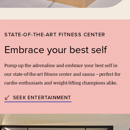
STATE-OF-THE-ART FITNESS CENTER
Embrace your best self
Pump up the adrenaline and embrace your best self in
our state-of-the-art fitness center and sauna – perfect for
cardio-enthusiasts and weight-lifting champions alike.
SEEK ENTERTAINMENT