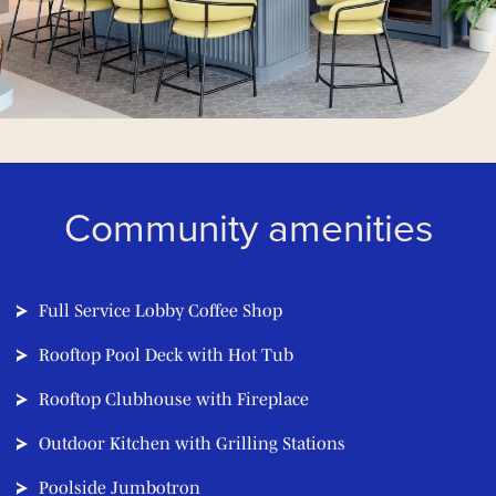
Community amenities
Full Service Lobby Coffee Shop
Rooftop Pool Deck with Hot Tub
Rooftop Clubhouse with Fireplace
Outdoor Kitchen with Grilling Stations
Poolside Jumbotron