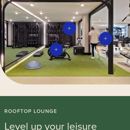
ROOFTOP LOUNGE
Level up your leisure