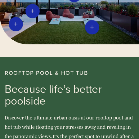
ROOFTOP POOL & HOT TUB
Because life’s better
poolside
Discover the ultimate urban oasis at our rooftop pool and
hot tub while floating your stresses away and reveling in
the panoramic views. It’s the perfect spot to unwind after a