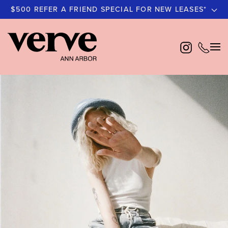
$500 REFER A FRIEND SPECIAL FOR NEW LEASES*
Skip
to
main
content