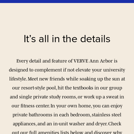
It’s all in the details
Every detail and feature of VERVE Ann Arbor is
designed to complement if not elevate your university
lifestyle. Meet new friends while soaking up the sun at
our resort-style pool, hit the textbooks in our group
and single private study rooms, or work up a sweat in
our fitness center. In your own home, you can enjoy
private bathrooms in each bedroom, stainless steel
appliances, and an in-unit washer and dryer. Check
out our full amenities lists below and discover why