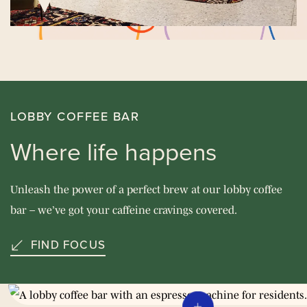
LOBBY COFFEE BAR
Where life happens
Unleash the power of a perfect brew at our lobby coffee
bar – we’ve got your caffeine cravings covered.
FIND FOCUS