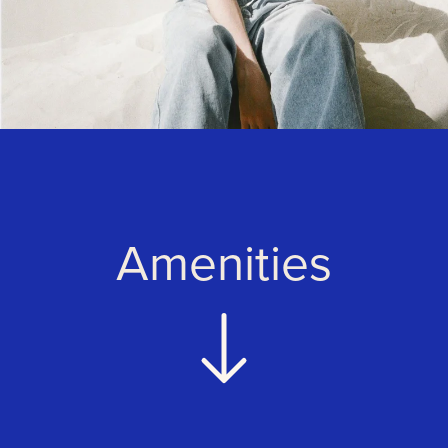
Amenities