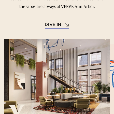
the vibes are always at VERVE Ann Arbor.
DIVE IN