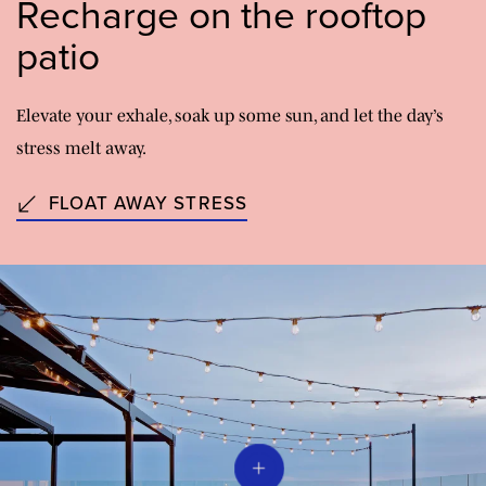
Recharge on the rooftop
patio
Elevate your exhale, soak up some sun, and let the day’s
stress melt away.
FLOAT AWAY STRESS