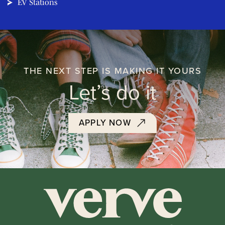
EV Stations
THE NEXT STEP IS MAKING IT YOURS
Let’s do it
APPLY NOW