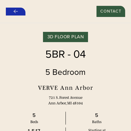
OFERTA ESPECIAL DE 500 $ POR RECOMENDAR A
UN AMIGO PARA NUEVOS CONTRATOS DE
CONTACT
Ir
ALQUILER*
al
contenido
principal
3D FLOOR PLAN
5BR - 04
5 Bedroom
VERVE Ann Arbor
721 S. Forest Avenue
Ann Arbor, MI 48104
5
5
Bed
s
Bath
s
Starting at