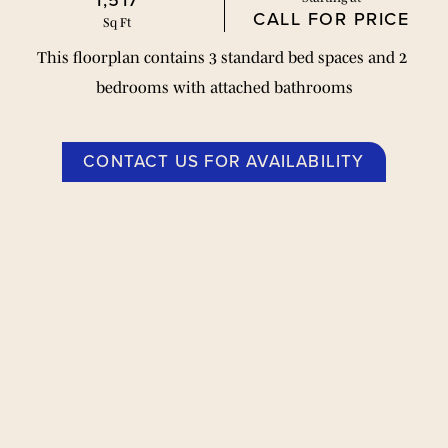
1,517
CALL FOR PRICE
Sq Ft
This floorplan contains 3 standard bed spaces and 2 
bedrooms with attached bathrooms
CONTACT US FOR AVAILABILITY
Planos de planta