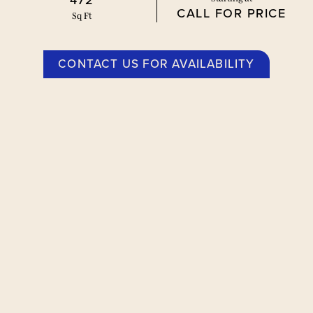
472
CALL FOR PRICE
Sq Ft
CONTACT US FOR AVAILABILITY
Floor Plans