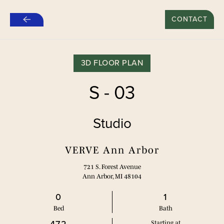
$500 REFER A FRIEND SPECIAL FOR NEW LEASES*
CONTACT
Skip
to
main
content
3D FLOOR PLAN
S - 03
Studio
VERVE Ann Arbor
721 S. Forest Avenue
Ann Arbor, MI 48104
0
1
Bed
Bath
Starting at